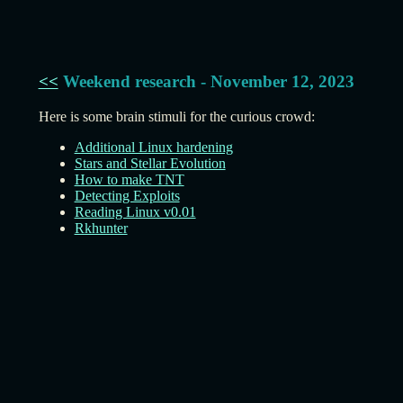
<<
Weekend research - November 12, 2023
Here is some brain stimuli for the curious crowd:
Additional Linux hardening
Stars and Stellar Evolution
How to make TNT
Detecting Exploits
Reading Linux v0.01
Rkhunter