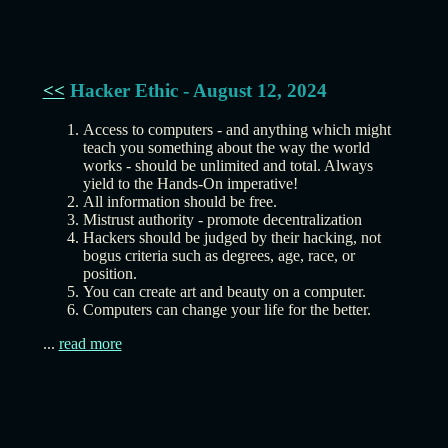
<<
Hacker Ethic - August 12, 2024
Access to computers - and anything which might
teach you something about the way the world
works - should be unlimited and total. Always
yield to the Hands-On imperative!
All information should be free.
Mistrust authority - promote decentralization
Hackers should be judged by their hacking, not
bogus criteria such as degrees, age, race, or
position.
You can create art and beauty on a computer.
Computers can change your life for the better.
...
read more